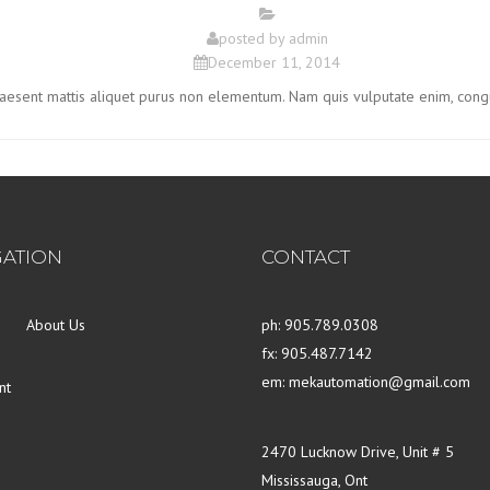
posted by
admin
December 11, 2014
Praesent mattis aliquet purus non elementum. Nam quis vulputate enim, cong
GATION
CONTACT
About Us
ph: 905.789.0308
fx: 905.487.7142
em: mekautomation@gmail.com
nt
2470 Lucknow Drive, Unit # 5
Mississauga, Ont