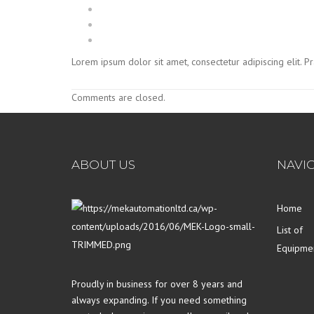
Lorem ipsum dolor sit amet, consectetur adipiscing elit. 
Comments are closed.
ABOUT US
NAVI
Home
List of
Equipme
Proudly in business for over 8 years and
always expanding. If you need something