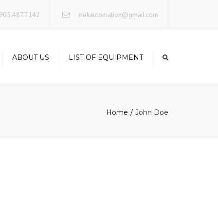
×
905.487.7142
mekautomation@gmail.com
ABOUT US
LIST OF EQUIPMENT
Home
John Doe