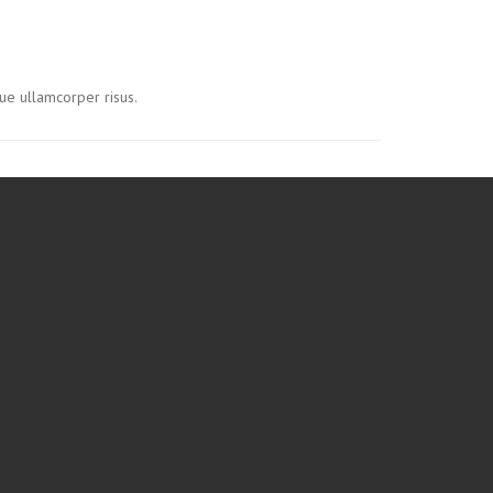
ue ullamcorper risus.