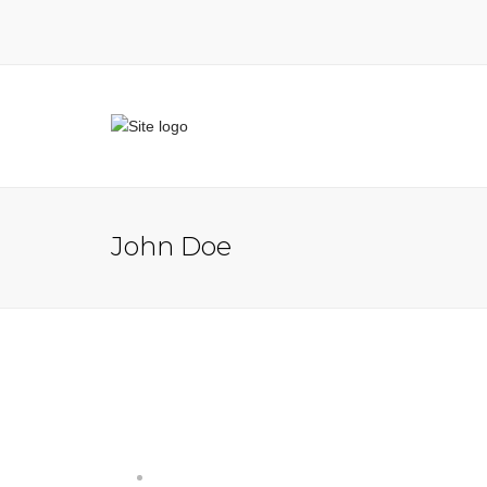
John Doe