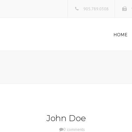
905.789.0308
HOME
John Doe
0 comments