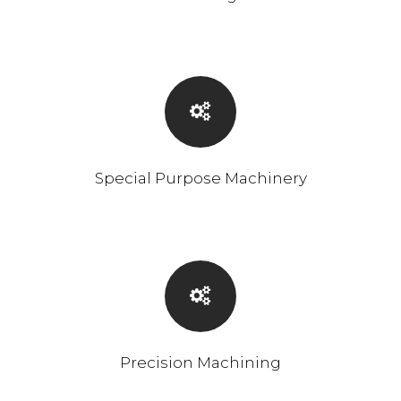
Special Purpose Machinery
Precision Machining