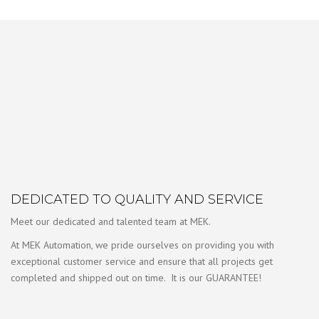
DEDICATED TO QUALITY AND SERVICE
Meet our dedicated and talented team at MEK.
At MEK Automation, we pride ourselves on providing you with
exceptional customer service and ensure that all projects get
completed and shipped out on time. It is our GUARANTEE!