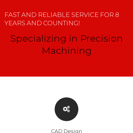
FAST AND RELIABLE SERVICE FOR 8
YEARS AND COUNTING!
Specializing in Precision
Machining
CAD Design