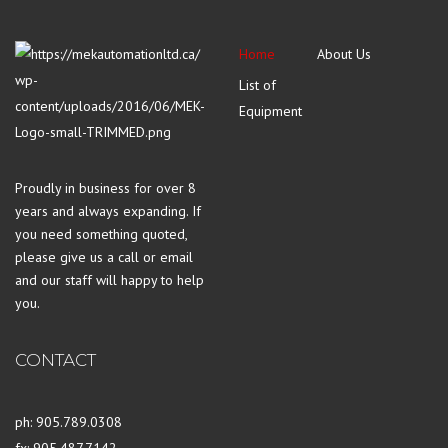
Home
About Us
List of
Equipment
Proudly in business for over 8
years and always expanding. If
you need something quoted,
please give us a call or email
and our staff will happy to help
you.
CONTACT
ph: 905.789.0308
fx: 905.487.7142