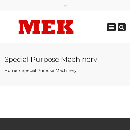
×
905.789.0308
905.487.7142
Toggle
mekautomation@gmail.com
navigation
Special Purpose Machinery
Home
Special Purpose Machinery