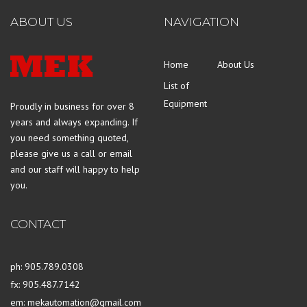
ABOUT US
NAVIGATION
Home
About Us
List of
Equipment
Proudly in business for over 8
years and always expanding. If
you need something quoted,
please give us a call or email
and our staff will happy to help
you.
CONTACT
ph: 905.789.0308
fx: 905.487.7142
em: mekautomation@gmail.com