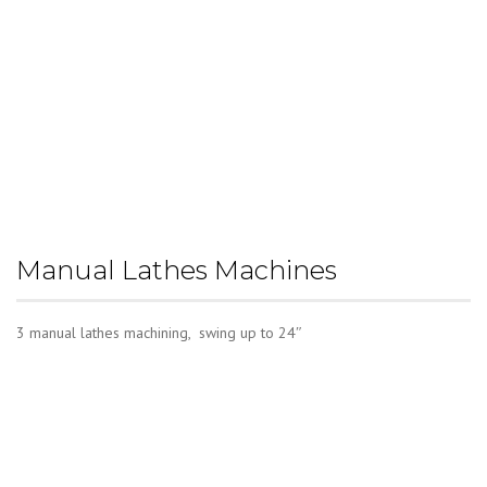
Manual Lathes Machines
3 manual lathes machining, swing up to 24″