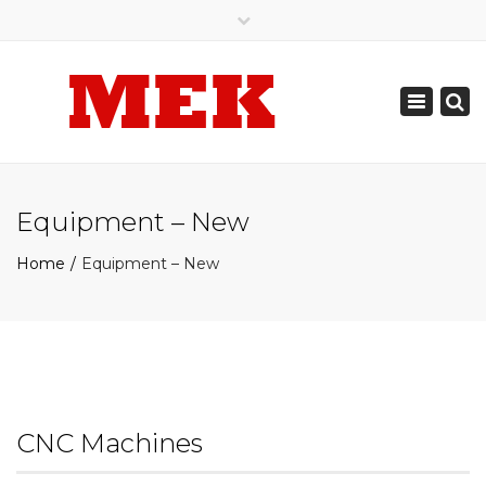
×
905.789.0308
905.487.7142
Toggle
mekautomation@gmail.com
navigation
Equipment – New
Home
Equipment – New
CNC Machines