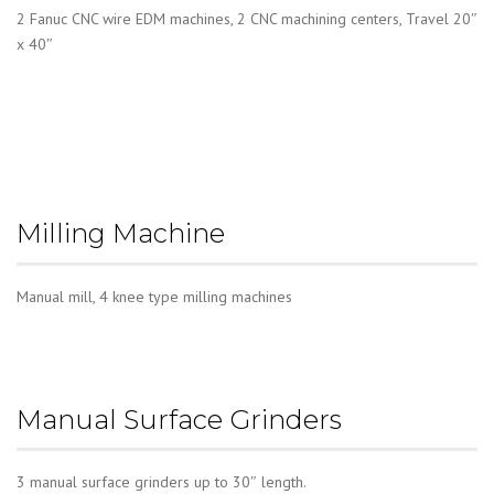
2 Fanuc CNC wire EDM machines, 2 CNC machining centers, Travel 20″
x 40″
Milling Machine
Manual mill, 4 knee type milling machines
Manual Surface Grinders
3 manual surface grinders up to 30″ length.