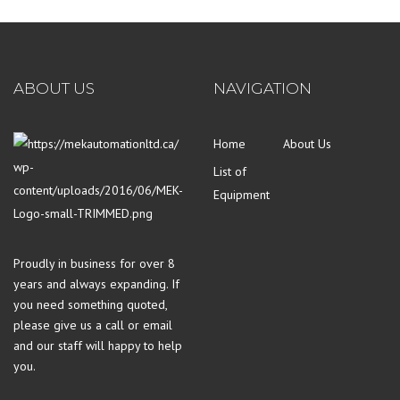
ABOUT US
NAVIGATION
Home
About Us
List of
Equipment
Proudly in business for over 8
years and always expanding. If
you need something quoted,
please give us a call or email
and our staff will happy to help
you.